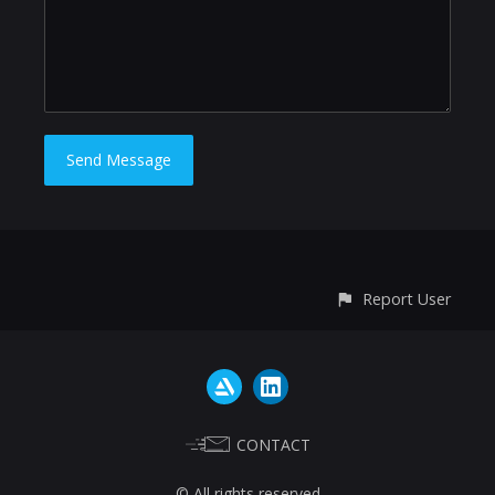
Report User
CONTACT
© All rights reserved