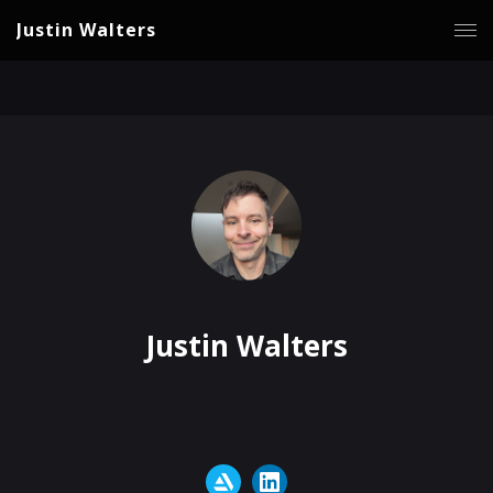
Justin Walters
Justin Walters