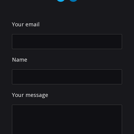
Your email
Name
Your message